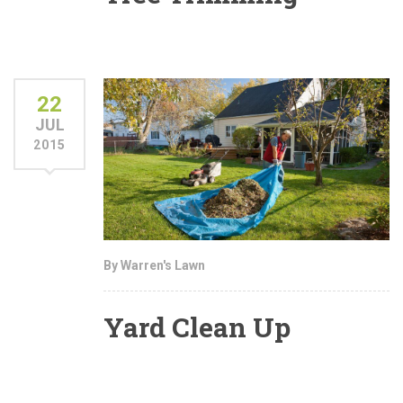
22
JUL
2015
By Warren's Lawn
Yard Clean Up