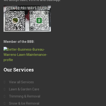
Member of the BBB:
Our
Services
View all Services
Lawn & Garden Care
Trimming & Removal
Snow & Ice Removal