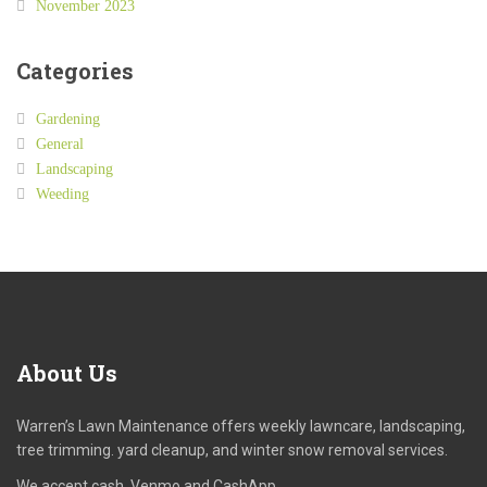
November 2023
Categories
Gardening
General
Landscaping
Weeding
About
Us
Warren’s Lawn Maintenance offers weekly lawncare, landscaping,
tree trimming. yard cleanup, and winter snow removal services.
We accept cash, Venmo and CashApp.