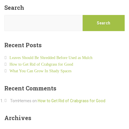
Search
Search
Recent Posts
Leaves Should Be Shredded Before Used as Mulch
How to Get Rid of Crabgrass for Good
What You Can Grow In Shady Spaces
Recent Comments
TomHemes
on
How to Get Rid of Crabgrass for Good
Archives