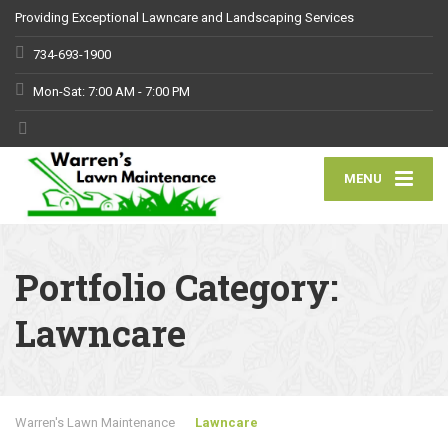
Providing Exceptional Lawncare and Landscaping Services
734-693-1900
Mon-Sat: 7:00 AM - 7:00 PM
MENU
Portfolio Category:
Lawncare
Warren's Lawn Maintenance
Lawncare