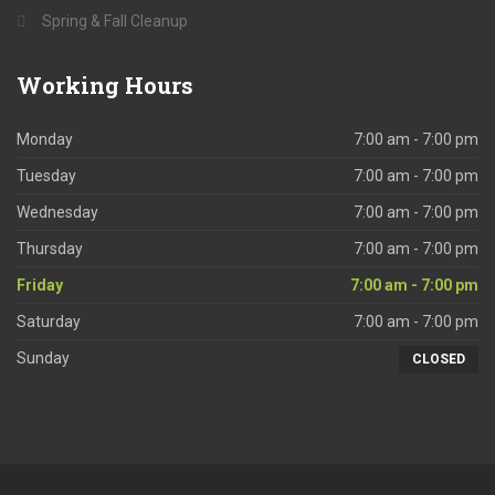
Spring & Fall Cleanup
Working
Hours
Monday
7:00 am - 7:00 pm
Tuesday
7:00 am - 7:00 pm
Wednesday
7:00 am - 7:00 pm
Thursday
7:00 am - 7:00 pm
Friday
7:00 am - 7:00 pm
Saturday
7:00 am - 7:00 pm
Sunday
CLOSED