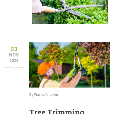
03
NOV
2023
By Warren's Lawn
Tree Trimming