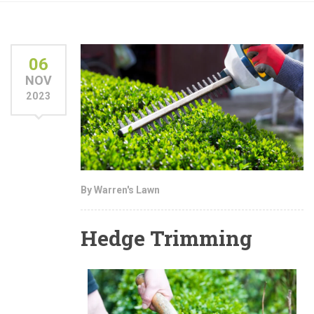
06
NOV
2023
By Warren's Lawn
Hedge Trimming