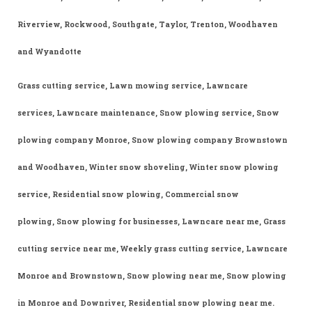
Riverview, Rockwood, Southgate, Taylor, Trenton, Woodhaven
and Wyandotte
Grass cutting service, Lawn mowing service, Lawncare
services, Lawncare maintenance, Snow plowing service, Snow
plowing company Monroe, Snow plowing company Brownstown
and Woodhaven, Winter snow shoveling, Winter snow plowing
service, Residential snow plowing, Commercial snow
plowing, Snow plowing for businesses, Lawncare near me, Grass
cutting service near me, Weekly grass cutting service, Lawncare
Monroe and Brownstown, Snow plowing near me, Snow plowing
in Monroe and Downriver, Residential snow plowing near me.