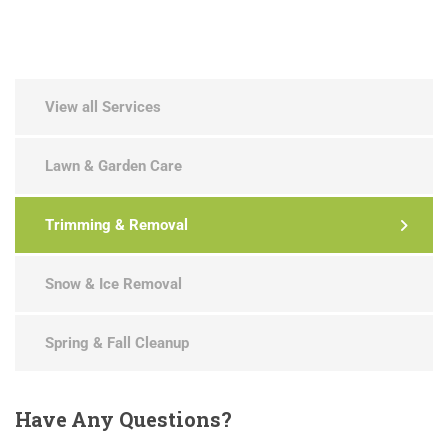
View all Services
Lawn & Garden Care
Trimming & Removal
Snow & Ice Removal
Spring & Fall Cleanup
Have
Any Questions?