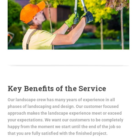
Key Benefits of the Service
Our landscape crew has many years of experience in all
phases of landscaping and design. Our customer focused
approach makes the landscape experience meet or exceed
your expectations. We want our customers to be completely
happy from the moment we start until the end of the job so
that you are fully satisfied with the finished project.