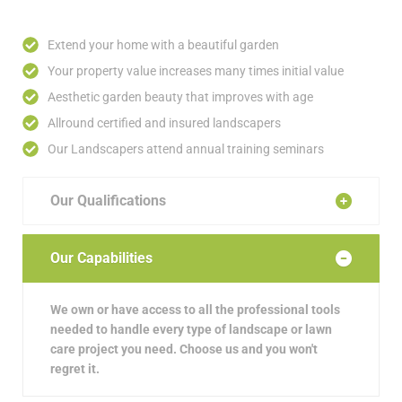
Extend your home with a beautiful garden
Your property value increases many times initial value
Aesthetic garden beauty that improves with age
Allround certified and insured landscapers
Our Landscapers attend annual training seminars
Our Qualifications
Our Capabilities
We own or have access to all the professional tools
needed to handle every type of landscape or lawn
care project you need. Choose us and you won't
regret it.