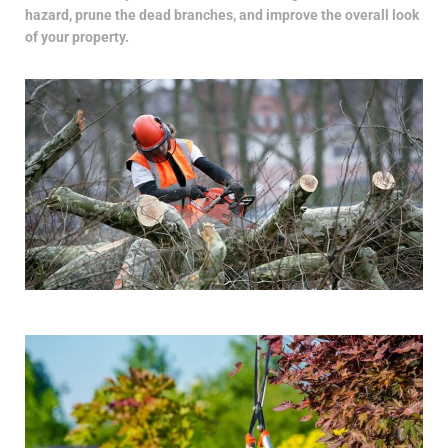
hazard, prune the dead branches, and improve the overall look
of your property.