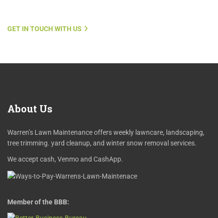
GET IN TOUCH WITH US
About
Us
Warren’s Lawn Maintenance offers weekly lawncare, landscaping,
tree trimming. yard cleanup, and winter snow removal services.
We accept cash, Venmo and CashApp.
Member of the BBB: