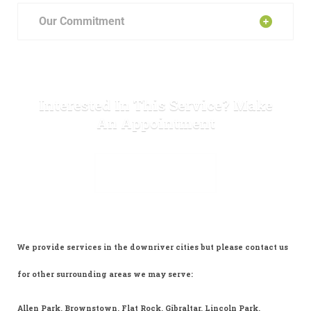
Our Commitment
Interested In This Service? Make
An Appointment
MAKE APPOINTMENT
We provide services in the downriver cities but please contact us
for other surrounding areas we may serve:
Allen Park, Brownstown, Flat Rock, Gibraltar, Lincoln Park,