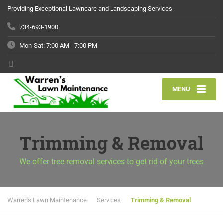
Providing Exceptional Lawncare and Landscaping Services
734-693-1900
Mon-Sat: 7:00 AM - 7:00 PM
MENU
Trimming & Removal
We offer tree removal services to get rid of your trees
Warren's Lawn Maintenance
Services
Trimming & Removal