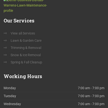
Our
Services
View all Services
Lawn & Garden Care
Trimming & Removal
Snow & Ice Removal
Spring & Fall Cleanup
Working
Hours
Monday
7:00 am - 7:00 pm
Tuesday
7:00 am - 7:00 pm
Wednesday
7:00 am - 7:00 pm