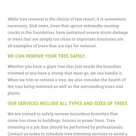
While tree removal is the choice of last resort, it is sometimes
necessary. Sick trees, trees that uproot sidewalks causing
cracks in the foundation, have sustained severe storm damage
or trees that are simply too close to important structures are
all examples of trees that are ripe for removal.
WE CAN REMOVE YOUR TREE SAFELY
Whether you have a giant tree that just needs the branches
trimmed or you have a stump that must go, we can handle it.
When we trim or remove a tree, we also consider the health of
the tree being removed as well as the surrounding trees and
plants.
OUR SERVICES INCLUDE ALL TYPES AND SIZES OF TREES
We are trained to safely remove hazardous branches that
come too close to buildings, houses or power lines. Tree
trimming is a job that should be performed by professionals.
Contact us today to schedule tree trimming services to avoid a