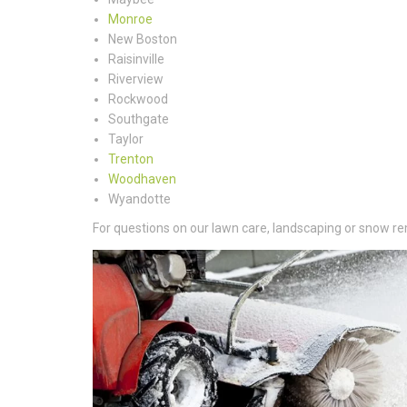
Monroe
New Boston
Raisinville
Riverview
Rockwood
Southgate
Taylor
Trenton
Woodhaven
Wyandotte
For questions on our lawn care, landscaping or snow rem