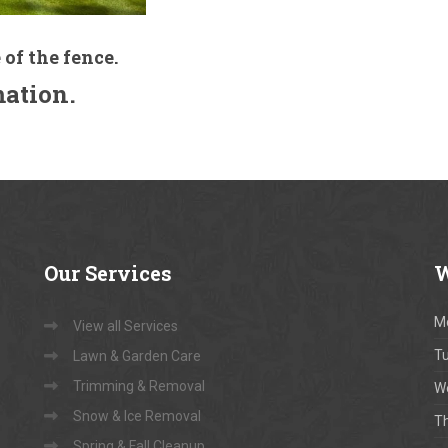
 of the fence.
mation.
Our
Services
W
M
View all Services
T
Lawn & Garden Care
Trimming & Removal
W
Snow & Ice Removal
T
Spring & Fall Cleanup