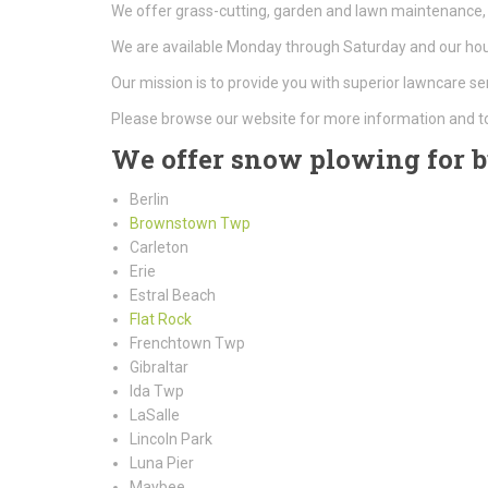
We offer grass-cutting, garden and lawn maintenance, 
We are available Monday through Saturday and our hour
Our mission is to provide you with superior lawncare se
Please browse our website for more information and t
We offer snow plowing for bu
Berlin
Brownstown Twp
Carleton
Erie
Estral Beach
Flat Rock
Frenchtown Twp
Gibraltar
Ida Twp
LaSalle
Lincoln Park
Luna Pier
Maybee