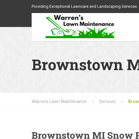
Providing Exceptional Lawncare and Landscaping Services
Brownstown MI
Warren's Lawn Maintenance
Services
Brow
Brownstown MI Snow 