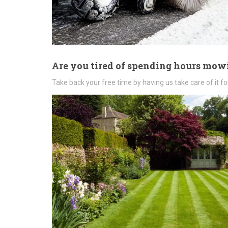
Are you tired of spending hours mo
Take back your free time by having us take care of it fo