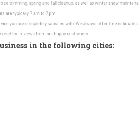
tree trimming, spring and fall cleanup, as well as winter snow mainte
s are typically 7 am to 7 pm.
rvice you are completely satisfied with. We always offer free estimates 
o read the reviews from our happy customers.
siness in the following cities: