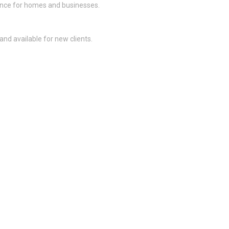
nance for homes and businesses.
and available for new clients.