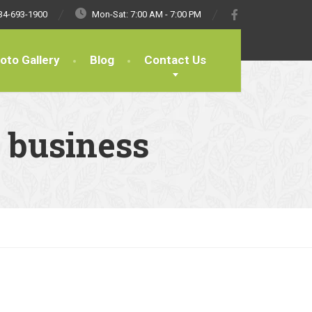
34-693-1900
Mon-Sat: 7:00 AM - 7:00 PM
oto Gallery
Blog
Contact Us
 business