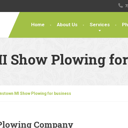
7
Home
About Us
Services
Ph
 Show Plowing for
nstown MI Show Plowing for business
Plowing Company