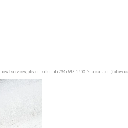
oval services, please call us at (734) 693-1900. You can also (follow us