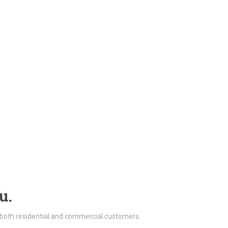
u.
 both residential and commercial customers.