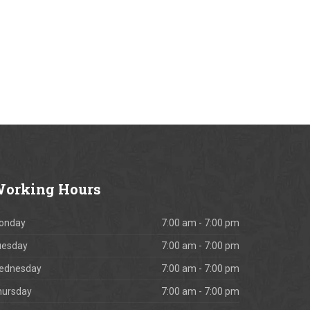
orking
Hours
onday
7:00 am - 7:00 pm
uesday
7:00 am - 7:00 pm
ednesday
7:00 am - 7:00 pm
hursday
7:00 am - 7:00 pm