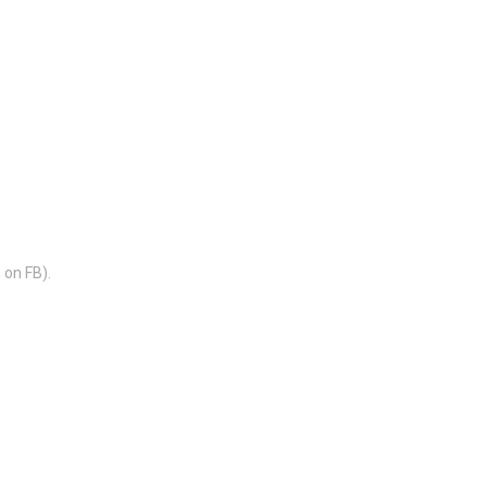
 on FB).