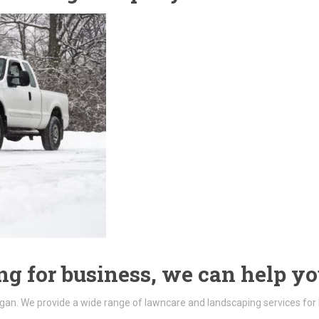
g for business, we can help yo
gan. We provide a wide range of lawncare and landscaping services for