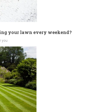
wing your lawn every weekend?
r you