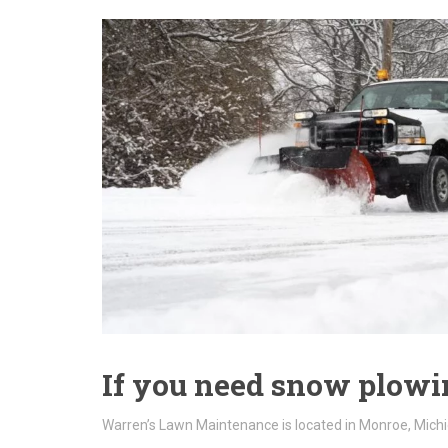
If you need snow plowin
Warren’s Lawn Maintenance is located in Monroe, Michi