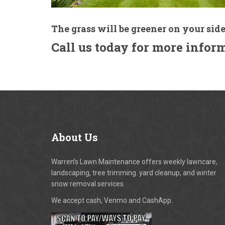
The grass will be greener on your side
Call us today for more infor
About
Us
Warren’s Lawn Maintenance offers weekly lawncare,
landscaping, tree trimming. yard cleanup, and winter
snow removal services.
We accept cash, Venmo and CashApp.