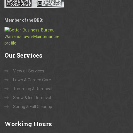
Member of the BBB:
Our
Services
View all Services
Lawn & Garden Care
Trimming & Removal
Snow & Ice Removal
Spring & Fall Cleanup
Working
Hours