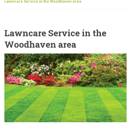
Lawncare Service in the Woodhaven area
Lawncare Service in the
Woodhaven area