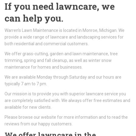
If you need lawncare, we
can help you.
Warren’s Lawn Maintenance is located in Monroe, Michigan. We
provide a wide range of lawncare and landscaping services for
both residential and commercial customers.
We offer grass-cutting, garden and lawn maintenance, tree
trimming, spring and fall cleanup, as well as winter snow
maintenance for homes and businesses.
We are available Monday through Saturday and our hours are
typically 7 am to 7 pm.
Our mission is to provide you with superior lawncare service you
are completely satisfied with. We always offer free estimates and
available for new clients.
Please browse our website for more information and to read the
reviews from our happy customers.
We offer lawncare in the