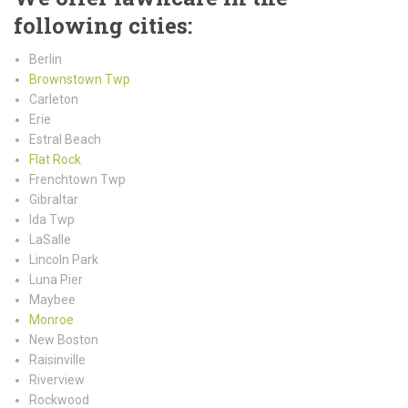
following cities:
Berlin
Brownstown Twp
Carleton
Erie
Estral Beach
Flat Rock
Frenchtown Twp
Gibraltar
Ida Twp
LaSalle
Lincoln Park
Luna Pier
Maybee
Monroe
New Boston
Raisinville
Riverview
Rockwood