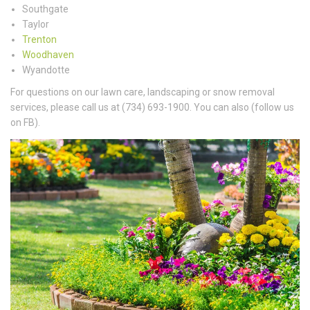
Southgate
Taylor
Trenton
Woodhaven
Wyandotte
For questions on our lawn care, landscaping or snow removal
services, please call us at (734) 693-1900. You can also (follow us
on FB).