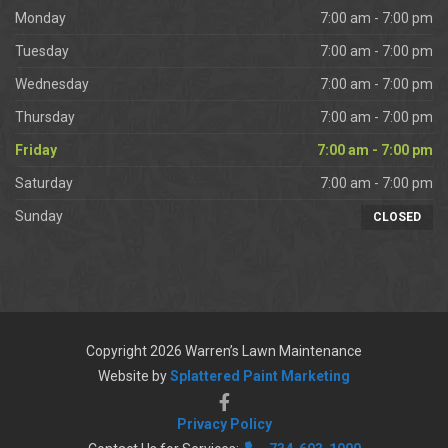
Monday
7:00 am - 7:00 pm
Tuesday
7:00 am - 7:00 pm
Wednesday
7:00 am - 7:00 pm
Thursday
7:00 am - 7:00 pm
Friday
7:00 am - 7:00 pm
Saturday
7:00 am - 7:00 pm
Sunday
CLOSED
Copyright 2026 Warren’s Lawn Maintenance
Website by
Splattered Paint Marketing
Privacy Policy