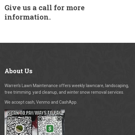
Give us a call for more
information.
About
Us
Warren’s Lawn Maintenance offers weekly lawncare, landscaping,
tree trimming. yard cleanup, and winter snow removal services.
We accept cash, Venmo and CashApp.