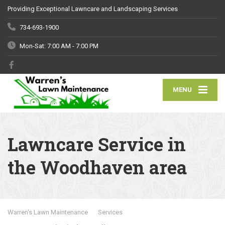
Providing Exceptional Lawncare and Landscaping Services
734-693-1900
Mon-Sat: 7:00 AM - 7:00 PM
MENU
Lawncare Service in
the Woodhaven area
Warren's Lawn Maintenance
Services