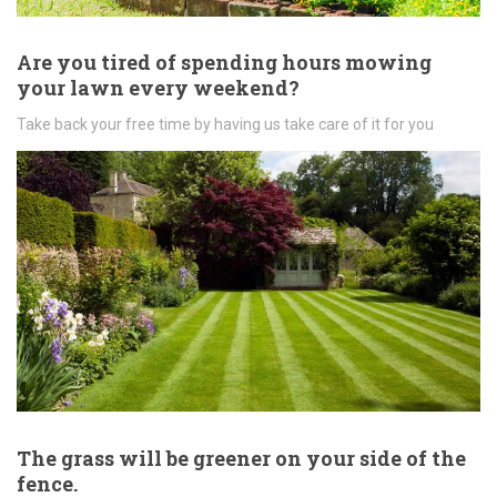
Are you tired of spending hours mowing
your lawn every weekend?
Take back your free time by having us take care of it for you
The grass will be greener on your side of the
fence.