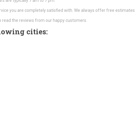
s are typically 7 am to 7 pm.
rvice you are completely satisfied with. We always offer free estimates 
o read the reviews from our happy customers.
lowing cities: