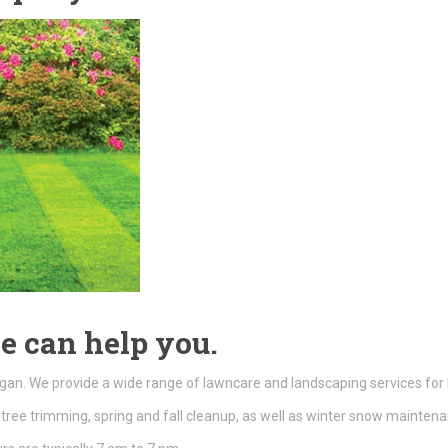
e can help you.
gan. We provide a wide range of lawncare and landscaping services for
tree trimming, spring and fall cleanup, as well as winter snow mainte