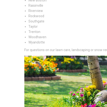
New Boston
Raisinville
Riverview
Rockwood
Southgate
Taylor
Trenton
Woodhaven
Wyandotte
For questions on our lawn care, landscaping or snow rem