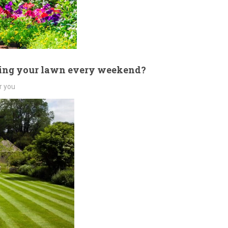
wing your lawn every weekend?
r you