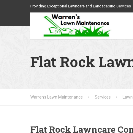
Providing Exceptional Lawncare and Landscaping Services
Flat Rock Law
Warren's Lawn Maintenance
Services
Lawnc
Flat Rock Lawncare C