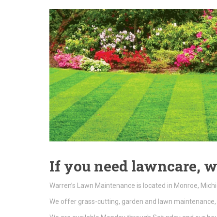
If you need lawncare, w
Warren’s Lawn Maintenance is located in Monroe, Michi
We offer grass-cutting, garden and lawn maintenance, 