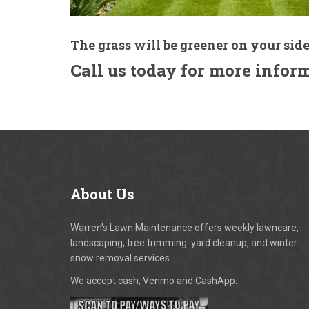
The grass will be greener on your side
Call us today for more infor
About
Us
Warren’s Lawn Maintenance offers weekly lawncare,
landscaping, tree trimming. yard cleanup, and winter
snow removal services.
We accept cash, Venmo and CashApp.