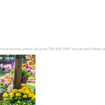
oval services, please call us at (734) 693-1900. You can also (follow us