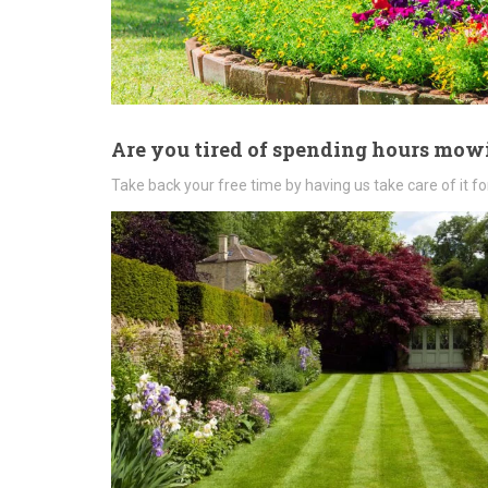
Are you tired of spending hours mo
Take back your free time by having us take care of it fo