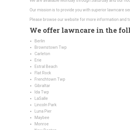
We are available Monday through Saturday and our hour
Our mission is to provide you with superior lawncare se
Please browse our website for more information and t
We offer lawncare in the fol
Berlin
Brownstown Twp
Carleton
Erie
Estral Beach
Flat Rock
Frenchtown Twp
Gibraltar
Ida Twp
LaSalle
Lincoln Park
Luna Pier
Maybee
Monroe