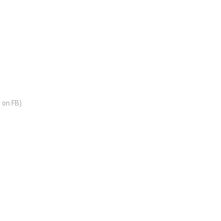
 on FB).