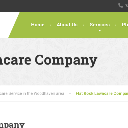
7
Home
About Us
Services
Ph
ncare Company
are Service in the Woodhaven area
Flat Rock Lawncare Compa
ompany