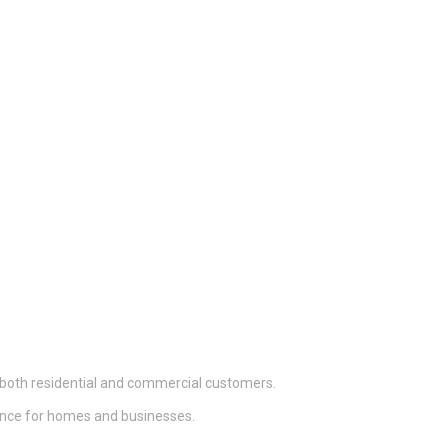
 both residential and commercial customers.
nance for homes and businesses.