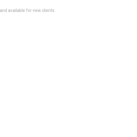
and available for new clients.