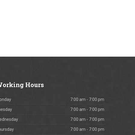
orking
Hours
onday
7:00 am - 7:00 pm
uesday
7:00 am - 7:00 pm
ednesday
7:00 am - 7:00 pm
hursday
7:00 am - 7:00 pm