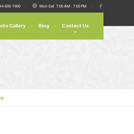
34-693-1900
Mon-Sat: 7:00 AM - 7:00 PM
oto Gallery
Blog
Contact Us
ny