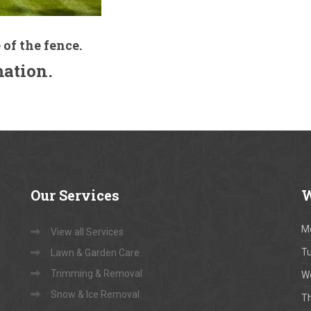
 of the fence.
mation.
Our
Services
W
M
View all Services
T
Lawn & Garden Care
Trimming & Removal
W
Snow & Ice Removal
T